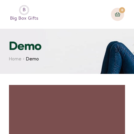
0
Demo
Home
Demo