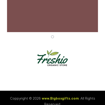
Coppyright © 2026
www.Bigboxgifts.com
. All Rights
Reserved.