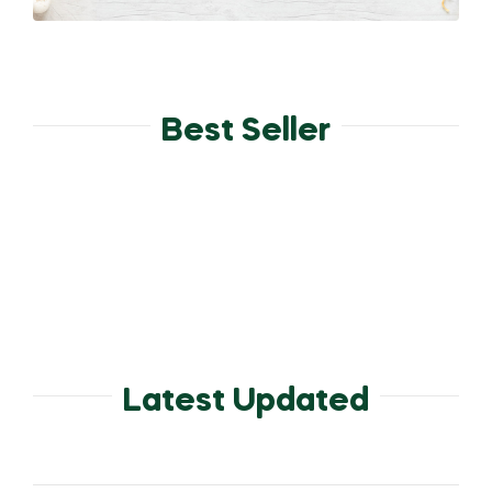
Best Seller
Latest Updated