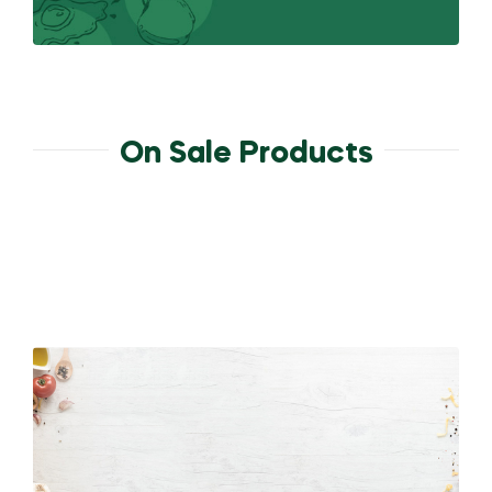
On Sale Products