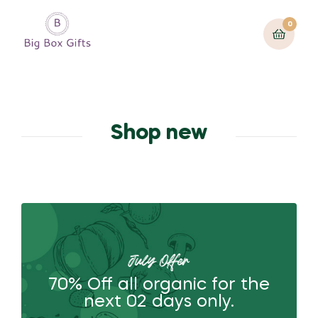
0
Shop new
July Offer
70% Off all organic for the
next 02 days only.