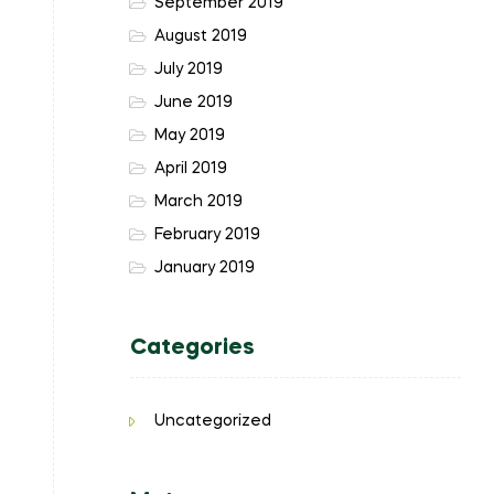
September 2019
August 2019
July 2019
June 2019
May 2019
April 2019
March 2019
February 2019
January 2019
Categories
Uncategorized