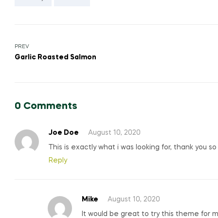
Post
PREV
Garlic Roasted Salmon
navigation
0 Comments
Joe Doe
August 10, 2020
This is exactly what i was looking for, thank you s
Reply
Mike
August 10, 2020
It would be great to try this theme for 