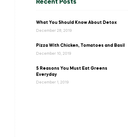
Recent Posts
What You Should Know About Detox
December 28, 2019
Pizza With Chicken, Tomatoes and Basil
December 10, 2019
5 Reasons You Must Eat Greens
Everyday
December 1, 2019