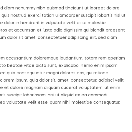
sed diam nonummy nibh euismod tincidunt ut laoreet dolore
uis nostrud exerci tation ullamcorper suscipit lobortis nisl ut
dolor in hendrerit in vulputate velit esse molestie
o eros et accumsan et iusto odio dignissim qui blandit praesent
um dolor sit amet, consectetuer adipiscing elit, sed diam
ptatem accusantium doloremque laudantium, totam rem aperiam
tecto beatae vitae dicta sunt, explicabo. nemo enim ipsam
, sed quia consequuntur magni dolores eos, qui ratione
orem ipsum, quia dolor sit, amet, consectetur, adipisci velit,
re et dolore magnam aliquam quaerat voluptatem. ut enim
s suscipit laboriosam, nisi ut aliquid ex ea commodi
ea voluptate velit esse, quam nihil molestiae consequatur,