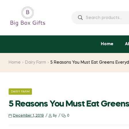
Search
for:
Home
A
Home
Dairy Farm
5 Reasons You Must Eat Greens Every
CATEGORIES
DAIRY FARM
5 Reasons You Must Eat Green
December 1, 2019
by
0