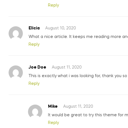
Reply
Elicia
August 10, 2020
What a nice article. It keeps me reading more a
Reply
Joe Doe
August 11, 2020
This is exactly what i was looking for, thank you s
Reply
Mike
August 11, 2020
It would be great to try this theme for 
Reply