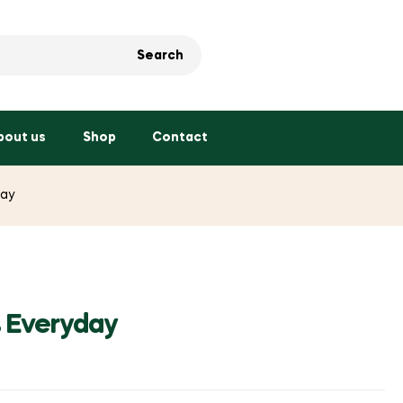
Search
bout us
Shop
Contact
day
s Everyday