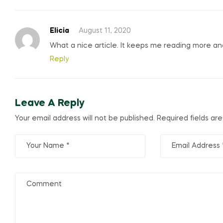
Elicia
August 11, 2020
What a nice article. It keeps me reading more a
Reply
Leave A Reply
Your email address will not be published.
Required fields a