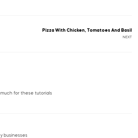
Pizza With Chicken, Tomatoes And Basil
NEXT
o much for these tutorials
my businesses