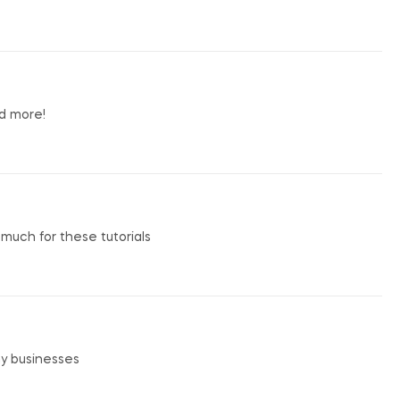
nd more!
o much for these tutorials
my businesses