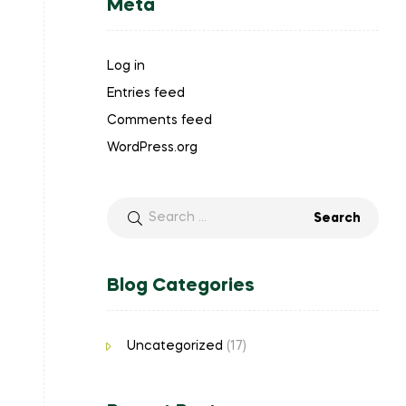
Meta
Log in
Entries feed
Comments feed
WordPress.org
Search
for:
Blog Categories
Uncategorized
(17)