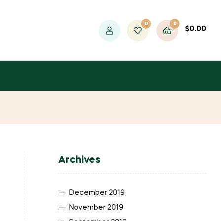
0
0
$
0.00
Archives
December 2019
November 2019