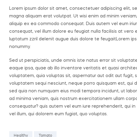
Lorem ipsum dolor sit amet, consectetuer adipiscing elit, 
magna aliquam erat volutpat. Ut wisi enim ad minim veniam, q
aliquip ex ea commodo consequat. Duis autem vel eum iriure 
consequat, vel illum dolore eu feugiat nulla facilisis at ver
luptatum zzril delenit augue duis dolore te feugaitLorem ips
nonummy.
Sed ut perspiciatis, unde omnis iste natus error sit volu
eaque ipsa, quae ab illo inventore veritatis et quasi archi
voluptatem, quia voluptas sit, aspernatur aut odit aut fugit
voluptatem sequi nesciunt, neque porro quisquam est, qui dol
sed quia non numquam eius modi tempora incidunt, ut labo
ad minima veniam, quis nostrum exercitationem ullam corpori
consequatur? quis autem vel eum iure reprehenderit, qui in 
vel illum, qui dolorem eum fugiat, quo voluptas.
Healthy
Tomato