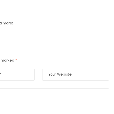
nd more!
re marked
*