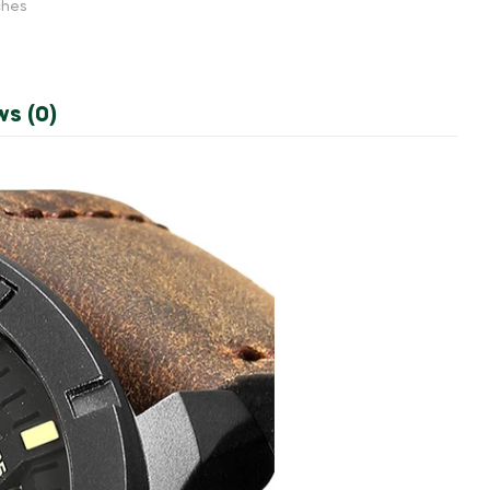
ches
ws (0)