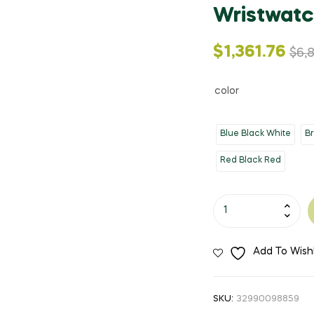
Wristwatc
Original
Current
$
1,361.76
$
6,
price
price
color
was:
is:
Blue Black White
B
$6,808.82.
$1,361.76.
Red Black Red
2020
Luxury
Brand
Add To Wishl
CURREN
Mens
Watches
SKU:
32990098859
Waterproof