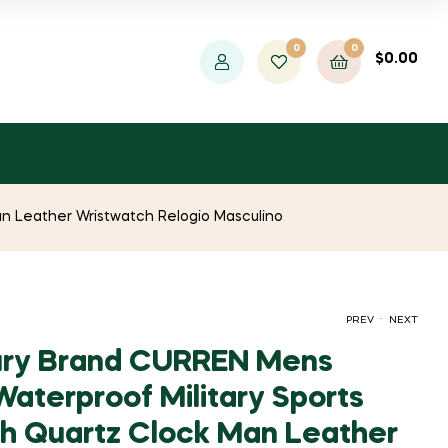
0
0
$
0.00
n Leather Wristwatch Relogio Masculino
.
PREV
NEXT
ury Brand CURREN Mens
aterproof Military Sports
ORIGINAL
CURRENT
ORIGINAL
CURRENT
$
$
1,556.41
1,762.07
$
$
2,993.09
22,025.45
 Quartz Clock Man Leather
PRICE
PRICE
PRICE
PRICE