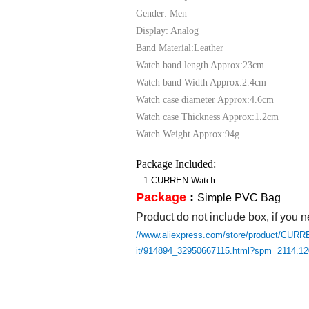
Gender: Men
Display: Analog
Band Material:Leather
Watch band length Approx:23cm
Watch band Width Approx:2.4cm
Watch case diameter Approx:4.6cm
Watch case Thickness Approx:1.2cm
Watch Weight Approx:94g
Package Included:
– 1
CURREN
W
atch
Package
:
Simple PVC Bag
Product do not include box, if you n
//www.aliexpress.com/store/product/CURRE
it/914894_32950667115.html?spm=2114.1