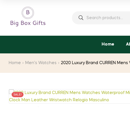
Search
for:
Home
A
Home
Men's Watches
2020 Luxury Brand CURREN Mens W
SALE!