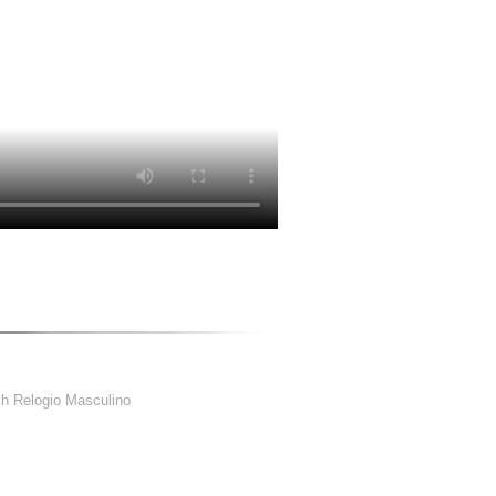
h Relogio Masculino