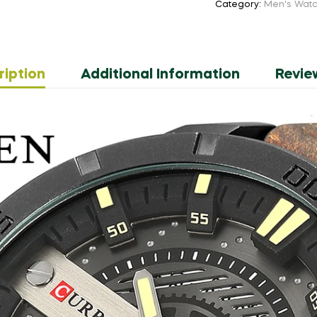
Category:
Men's Wat
Military
Sports
Men
Watch
ription
Additional Information
Revie
Quartz
Clock
Man
Leather
Wristwatch
Relogio
Masculino
quantity