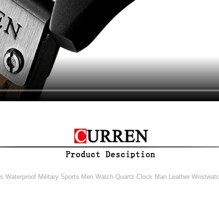
aterproof Military Sports Men Watch Quartz Clock Man Leather Wristwatc