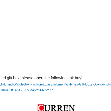
eed gift box, please open the following link buy!
N-Brand-Watch-Box-Fashion-Luxury-Women-Watches-Gift-Boxs-Box-do-not-sel
2010615.8148356.1.55ea5fb9MZpmXn