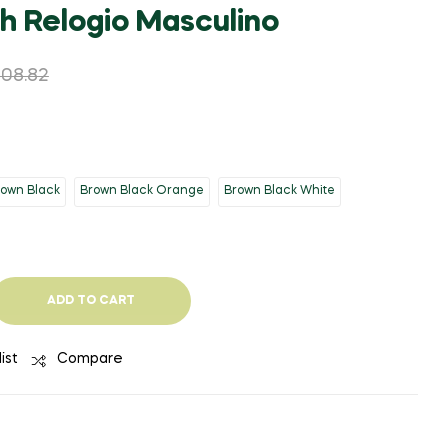
WAS:
IS:
WAS:
IS:
h Relogio Masculino
$2,993.09.
$1,556.41.
$22,025.45.
$1,762.07.
808.82
rown Black
Brown Black Orange
Brown Black White
ADD TO CART
ist
Compare