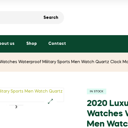
Search
bout us
Shop
Contact
atches Waterproof Military Sports Men Watch Quartz Clock Ma
IN STOCK
2020 Lux
🔍
Watches W
Men Watch