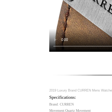
2019 Luxury Brand CURREN Mens Watches W
Specifications:
Brand: CURREN
Movement:Quartz Movement