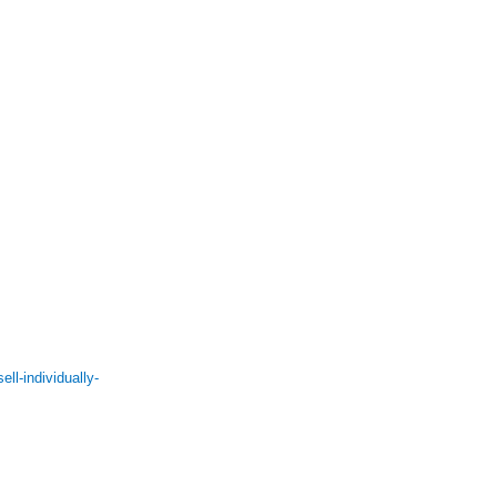
l-individually-