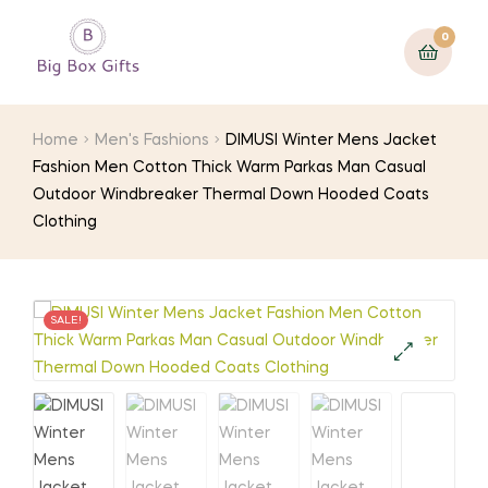
0
Home
Men's Fashions
DIMUSI Winter Mens Jacket
Fashion Men Cotton Thick Warm Parkas Man Casual
Outdoor Windbreaker Thermal Down Hooded Coats
Clothing
SALE!