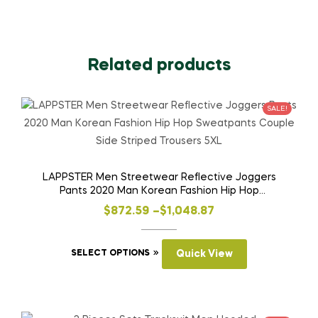
Related products
SALE!
LAPPSTER Men Streetwear Reflective Joggers
Pants 2020 Man Korean Fashion Hip Hop
Sweatpants Couple Side Striped Trousers 5XL
Price
$
872.59
–
$
1,048.87
range:
This
$872.59
SELECT OPTIONS
Quick View
product
through
has
$1,048.87
multiple