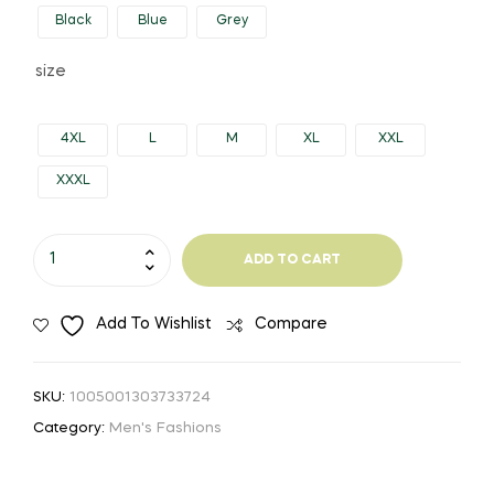
Black
Blue
Grey
through
size
$1,612.23
4XL
L
M
XL
XXL
XXXL
DIMUSI
ADD TO CART
Winter
Mens
Add To Wishlist
Compare
Jacket
Fashion
Men
SKU:
1005001303733724
Cotton
Category:
Men's Fashions
Thick
Warm
Parkas