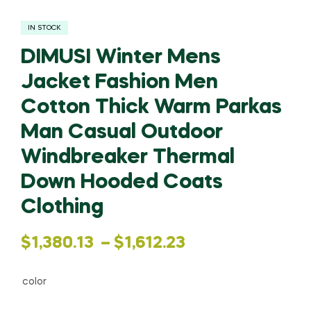
IN STOCK
DIMUSI Winter Mens
Jacket Fashion Men
Cotton Thick Warm Parkas
Man Casual Outdoor
Windbreaker Thermal
Down Hooded Coats
Clothing
Price
$
1,380.13
–
$
1,612.23
range:
color
$1,380.13