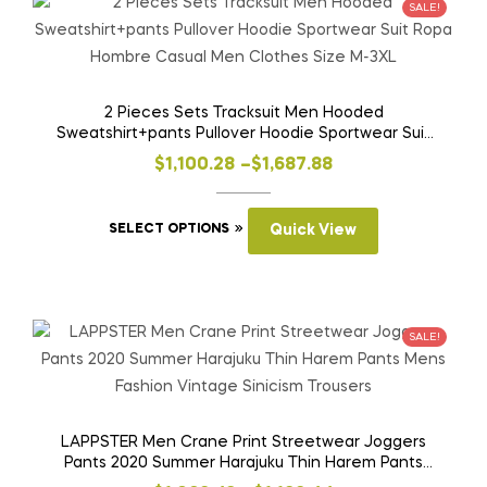
variants.
SALE!
The
options
may
be
2 Pieces Sets Tracksuit Men Hooded
Sweatshirt+pants Pullover Hoodie Sportwear Suit
chosen
Ropa Hombre Casual Men Clothes Size M-3XL
on
Price
$
1,100.28
–
$
1,687.88
the
range:
product
This
$1,100.28
SELECT OPTIONS
Quick View
page
product
through
has
$1,687.88
multiple
variants.
SALE!
The
options
may
be
LAPPSTER Men Crane Print Streetwear Joggers
Pants 2020 Summer Harajuku Thin Harem Pants
chosen
Mens Fashion Vintage Sinicism Trousers