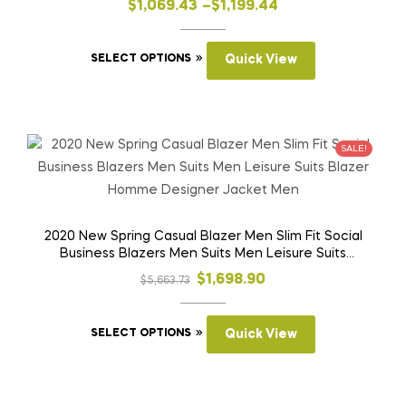
on
Price
$
1,069.43
–
$
1,199.44
the
range:
product
This
$1,069.43
SELECT OPTIONS
Quick View
page
product
through
has
$1,199.44
multiple
variants.
SALE!
The
options
may
be
2020 New Spring Casual Blazer Men Slim Fit Social
Business Blazers Men Suits Men Leisure Suits
chosen
Blazer Homme Designer Jacket Men
on
Original
Current
$
1,698.90
$
5,663.73
the
price
price
product
This
was:
is:
SELECT OPTIONS
Quick View
page
product
$5,663.73.
$1,698.90.
has
multiple