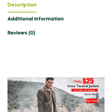
Description
Man
Casual
Additional Information
Outdoor
Windbreaker
Thermal
Reviews (0)
Down
Hooded
Coats
Clothing
quantity