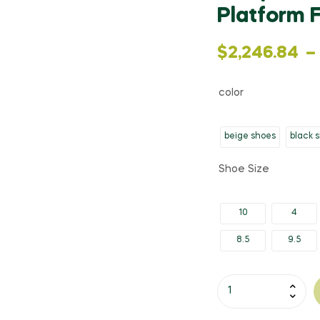
Platform 
Price
$
2,246.84
–
range:
color
$2,246.84
beige shoes
black 
through
Shoe Size
$2,396.67
10
4
8.5
9.5
Gdgydh
Spring
Autumn