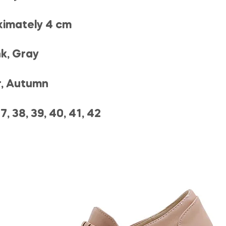
ximately 4 cm
nk, Gray
r, Autumn
7, 38, 39, 40, 41, 42