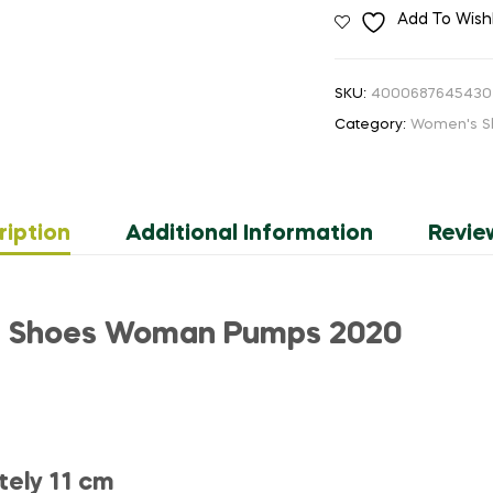
Add To Wishl
Retro
Shoes
Heels
SKU:
4000687645430
Sexy
Category:
Women's S
Tassel
Urtal
High
Heels
ription
Additional Information
Revie
Pumps
Women
Office
Shoes
ls Shoes Woman Pumps 2020
Thick
Platform
Formal
Occasions
quantity
tely 11 cm