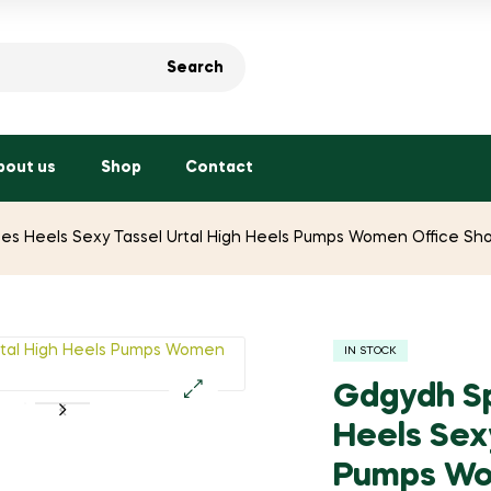
Search
bout us
Shop
Contact
s Heels Sexy Tassel Urtal High Heels Pumps Women Office Sho
IN STOCK
Gdgydh Sp
🔍
Heels Sex
Pumps Wo