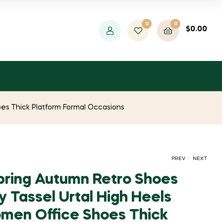
0
0
$
0.00
es Thick Platform Formal Occasions
.
PREV
NEXT
ring Autumn Retro Shoes
y Tassel Urtal High Heels
PRICE
PRICE
$
$
1,597.54
1,192.83
–
–
$
$
1,410.24
1,843.60
men Office Shoes Thick
RANGE:
RANGE: