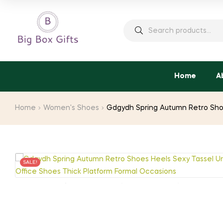
Search
for:
Home
A
Home
Women's Shoes
Gdgydh Spring Autumn Retro Shoe
SALE!