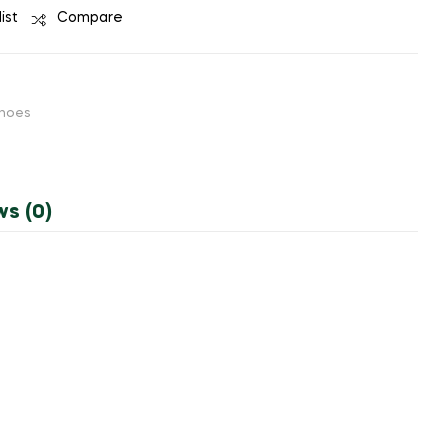
ist
Compare
hoes
ws (0)