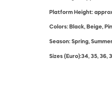
Platform Height: appro
Colors: Black, Beige, Pi
Season: Spring, Summe
Sizes (Euro):34, 35, 36, 3