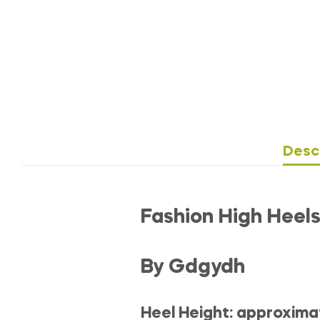
Desc
Fashion High Hee
By Gdgydh
Heel Height: approxima