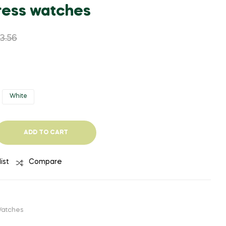
WAS:
IS:
WAS:
IS:
ess watches
$1,510.87.
$770.49.
$1,410.97.
$733.77.
3.56
White
ADD TO CART
ist
Compare
atches