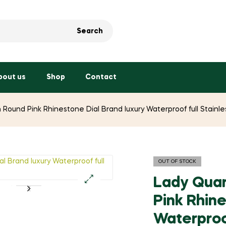
Search
bout us
Shop
Contact
 Round Pink Rhinestone Dial Brand luxury Waterproof full Stai
OUT OF STOCK
Lady Quar
🔍
Pink Rhine
Waterproof