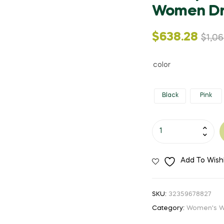
Women Dr
Original
Current
$
638.28
$
1,06
price
price
color
was:
is:
Black
Pink
$1,063.56.
$638.28.
Lady
Quartz
Ladies
Add To Wishl
Wristwatch
Round
Pink
SKU:
32359678827
Rhinestone
Category:
Women's W
Dial