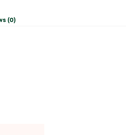
ws (0)