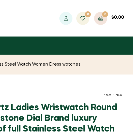
0
0
$
0.00
nless Steel Watch Women Dress watches
.
PREV
NEXT
tz Ladies Wristwatch Round
stone Dial Brand luxury
ORIGINAL
CURRENT
ORIGINAL
CURRENT
$
$
770.49
733.77
$
$
1,510.87
1,410.97
 full Stainless Steel Watch
PRICE
PRICE
PRICE
PRICE