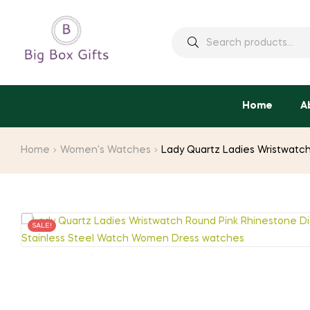
Search
for:
Home
A
Home
Women's Watches
Lady Quartz Ladies Wristwatch
SALE!