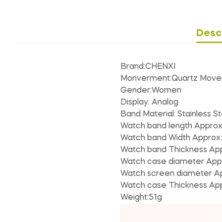
Desc
Brand:CHENXI
Monverment:Quartz Mov
Gender:Women
Display: Analog
Band Material: Stainless St
Watch band length Appro
Watch band Width Approx
Watch band Thickness Ap
Watch case diameter App
Watch screen diameter A
Watch case Thickness Ap
Weight:51g