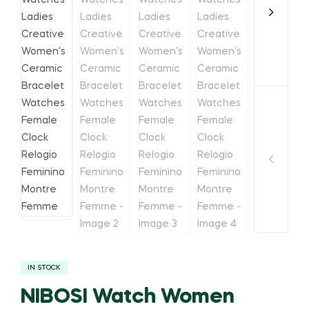
IN STOCK
NIBOSI Watch Women