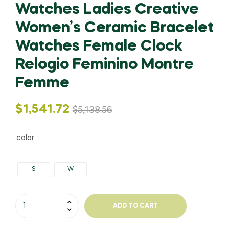
Watches Ladies Creative
Women’s Ceramic Bracelet
Watches Female Clock
Relogio Feminino Montre
Femme
Original
Current
$
1,541.72
$
5,138.56
price
price
color
was:
is:
S
W
$5,138.56.
$1,541.72.
NIBOSI
ADD TO CART
Watch
Women