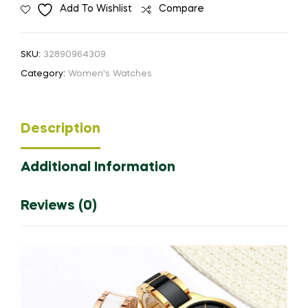
Add To Wishlist
Compare
Watches
Ladies
Creative
SKU:
32890964309
Women's
Category:
Women's Watches
Ceramic
Bracelet
Watches
Description
Female
Clock
Additional Information
Relogio
Feminino
Montre
Reviews (0)
Femme
quantity