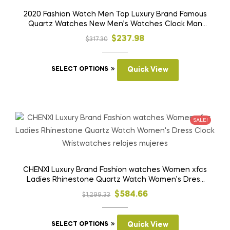
be
2020 Fashion Watch Men Top Luxury Brand Famous
Quartz Watches New Men’s Watches Clock Man
chosen
Hour Hodinky Man Reloges
on
Original
Current
$
237.98
$
317.30
the
price
price
product
This
was:
is:
SELECT OPTIONS
Quick View
page
product
$317.30.
$237.98.
has
multiple
variants.
SALE!
The
options
may
be
CHENXI Luxury Brand Fashion watches Women xfcs
Ladies Rhinestone Quartz Watch Women’s Dress
chosen
Clock Wristwatches relojes mujeres
on
Original
Current
$
584.66
$
1,299.33
the
price
price
product
This
was:
is:
SELECT OPTIONS
Quick View