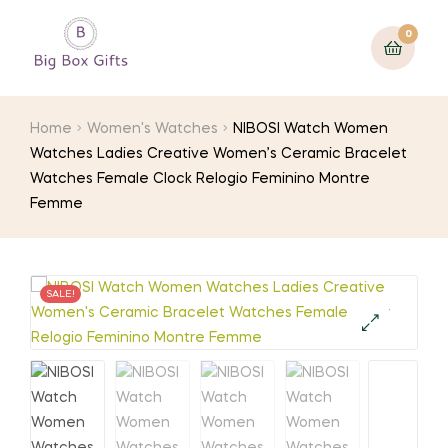
0
Home
Women's Watches
NIBOSI Watch Women
Watches Ladies Creative Women’s Ceramic Bracelet
Watches Female Clock Relogio Feminino Montre
Femme
SALE!