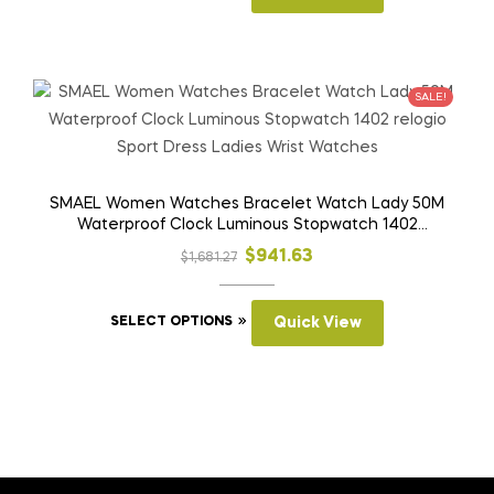
page
product
$1,299.33.
$584.66.
has
multiple
variants.
SALE!
The
options
may
be
SMAEL Women Watches Bracelet Watch Lady 50M
Waterproof Clock Luminous Stopwatch 1402
chosen
relogio Sport Dress Ladies Wrist Watches
on
Original
Current
$
941.63
$
1,681.27
the
price
price
product
This
was:
is:
SELECT OPTIONS
Quick View
page
product
$1,681.27.
$941.63.
has
multiple
variants.
The
options