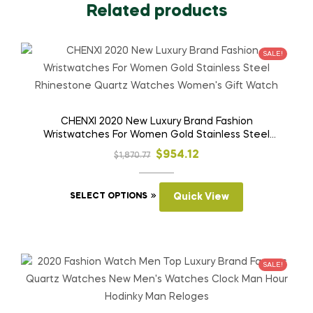
Related products
SALE!
CHENXI 2020 New Luxury Brand Fashion
Wristwatches For Women Gold Stainless Steel
Rhinestone Quartz Watches Women’s Gift Watch
Original
Current
$
954.12
$
1,870.77
price
price
This
was:
is:
SELECT OPTIONS
Quick View
product
$1,870.77.
$954.12.
has
multiple
variants.
SALE!
The
options
may