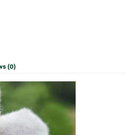
ws (0)