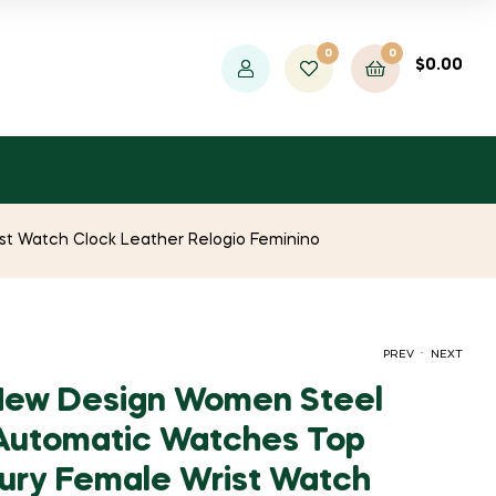
0
0
$
0.00
t Watch Clock Leather Relogio Feminino
.
PREV
NEXT
ew Design Women Steel
Automatic Watches Top
PRICE
ORIGINAL
CURRENT
$
$
858.63
1,468.27
–
$
$
968.81
7,341.33
ury Female Wrist Watch
RANGE:
PRICE
PRICE