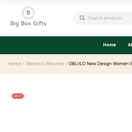
Search
for:
Home
A
Home
Women's Watches
OBLVLO New Design Women Ste
SALE!