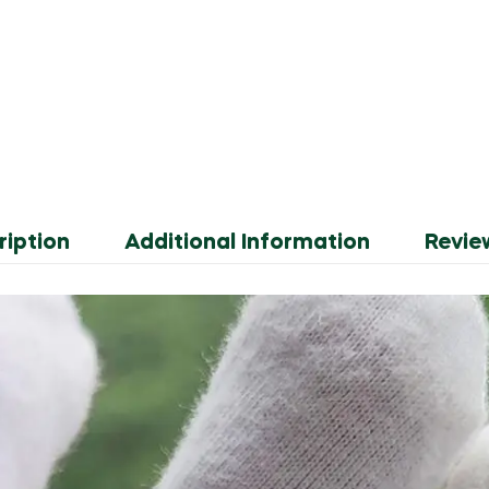
ription
Additional Information
Revie