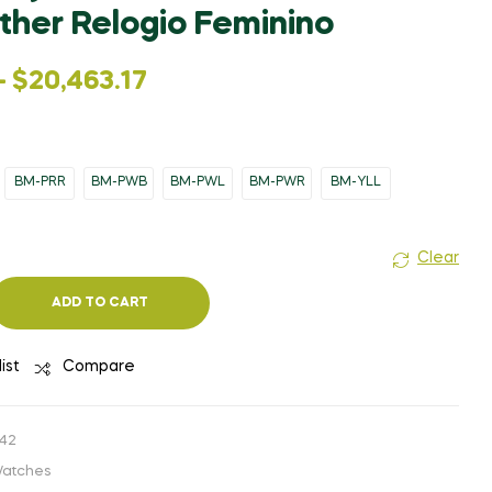
$858.63
WAS:
IS:
ther Relogio Feminino
THROUGH
$7,341.33.
$1,468.27.
$968.81
–
$
20,463.17
BM-PRR
BM-PWB
BM-PWL
BM-PWR
BM-YLL
Clear
ADD TO CART
ist
Compare
42
atches