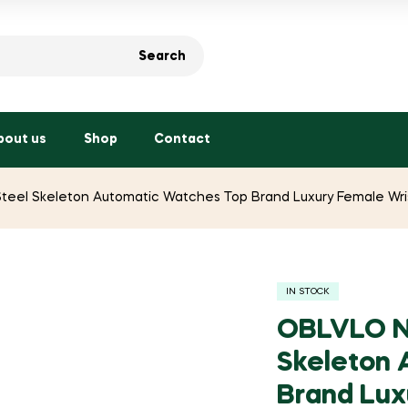
Search
bout us
Shop
Contact
el Skeleton Automatic Watches Top Brand Luxury Female Wris
IN STOCK
OBLVLO N
Skeleton 
Brand Lux