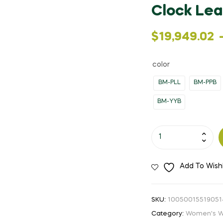
Clock Lea
Price
$
19,949.02
range:
color
$19,949.02
BM-PLL
BM-PPB
through
BM-YYB
$20,463.17
OBLVLO
New
Design
Add To Wishl
Women
Steel
Skeleton
SKU:
10050015519051
Automatic
Category:
Women's W
Watches