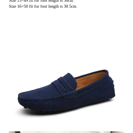
Size 15=49 fit for foot length is 30cm.
Size 16=50 fit for foot length is 30.5cm.