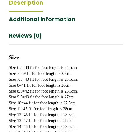
Description
Men
Loafers
Additional Information
Moccasins
Slip
On
Reviews (0)
Men's
Flats
Male
Size
Driving
Size 6.5=38 fit for foot length is 24.5cm.
Shoes
Size 7=39 fit for foot length is 25cm.
Du5476
Size 7.5=40 fit for foot length is 25.5cm.
Size 8=41 fit for foot length is 26cm.
quantity
Size 8.5=42 fit for foot length is 26.5cm.
Size 9.5=43 fit for foot length is 27cm.
Size 10=44 fit for foot length is 27.5cm.
Size 11=45 fit for foot length is 28cm
Size 12=46 fit for foot length is 28.5cm.
Size 13=47 fit for foot length is 29cm.
Size 14=48 fit for foot length is 29.5cm.