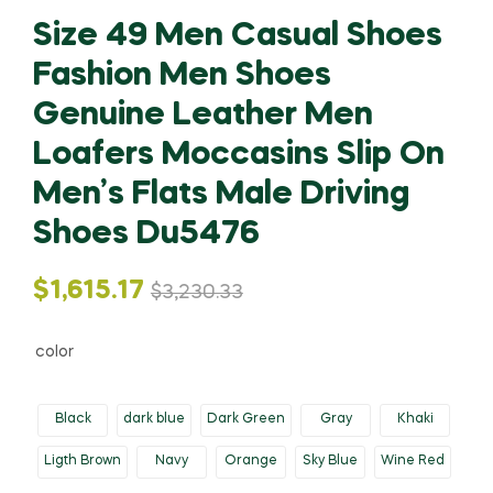
Size 49 Men Casual Shoes
Fashion Men Shoes
Genuine Leather Men
Loafers Moccasins Slip On
Men’s Flats Male Driving
Shoes Du5476
Original
Current
$
1,615.17
$
3,230.33
price
price
color
was:
is:
Black
dark blue
Dark Green
Gray
Khaki
$3,230.33.
$1,615.17.
Ligth Brown
Navy
Orange
Sky Blue
Wine Red