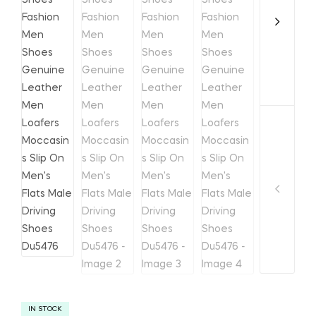
IN STOCK