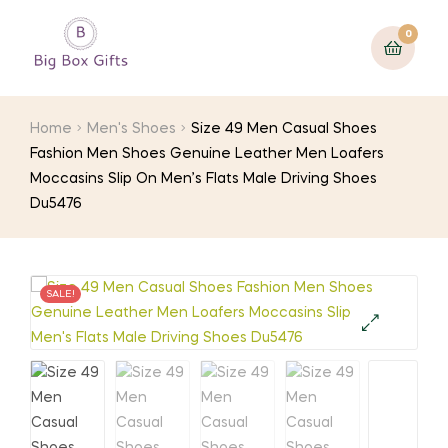
0
Home
Men's Shoes
Size 49 Men Casual Shoes
Fashion Men Shoes Genuine Leather Men Loafers
Moccasins Slip On Men’s Flats Male Driving Shoes
Du5476
SALE!