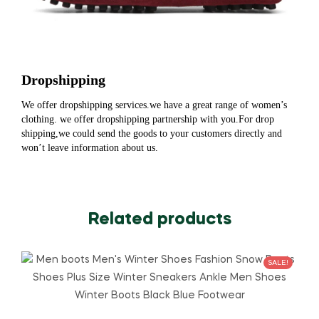
Dropshipping
We offer dropshipping services.we have a great range of women’s
clothing. we offer dropshipping partnership with you.For drop
shipping,we could send the goods to your customers directly and
won’t leave information about us.
Related products
SALE!