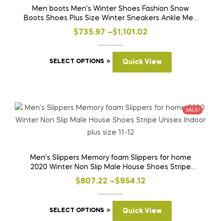
Men boots Men’s Winter Shoes Fashion Snow
Boots Shoes Plus Size Winter Sneakers Ankle Men
Shoes Winter Boots Black Blue Footwear
Price
$
735.97
–
$
1,101.02
range:
This
$735.97
SELECT OPTIONS
Quick View
product
through
has
$1,101.02
multiple
variants.
SALE!
The
options
may
be
Men’s Slippers Memory foam Slippers for home
2020 Winter Non Slip Male House Shoes Stripe
chosen
Unisex Indoor plus size 11-12
on
Price
$
807.22
–
$
954.12
the
range:
product
This
$807.22
SELECT OPTIONS
Quick View
page
product