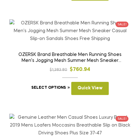
through
has
$954.12
multiple
variants.
SALE!
The
options
may
be
OZERSK Brand Breathable Men Running Shoes
Men’s Jogging Mesh Summer Mesh Sneaker
chosen
Casual Slip-on Sandals Shoes Free Shipping
on
Original
Current
$
760.94
$
1,383.80
the
price
price
product
This
was:
is:
SELECT OPTIONS
Quick View
page
product
$1,383.80.
$760.94.
has
multiple
variants.
SALE!
The
options
may