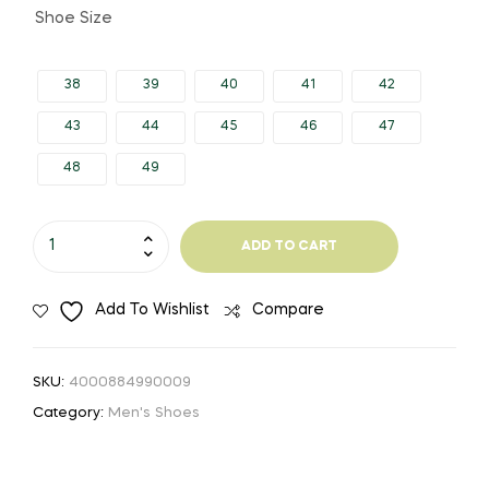
Shoe Size
38
39
40
41
42
43
44
45
46
47
48
49
Size
ADD TO CART
49
Men
Add To Wishlist
Compare
Casual
Shoes
Fashion
SKU:
4000884990009
Men
Category:
Men's Shoes
Shoes
Genuine
Leather