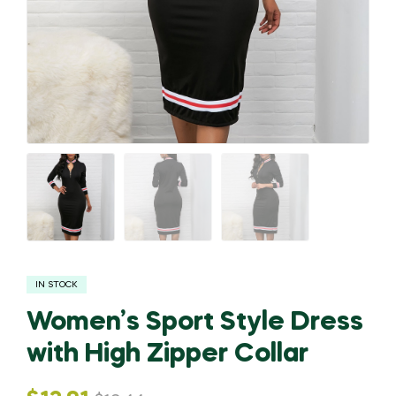
IN STOCK
Women’s Sport Style Dress
with High Zipper Collar