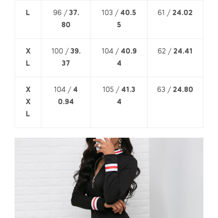
L
96 /
37.
103 /
40.5
61 /
24.02
80
5
X
100 /
39.
104 /
40.9
62 /
24.41
L
37
4
X
104 /
4
105 /
41.3
63 /
24.80
X
0.94
4
L