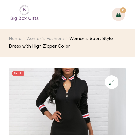
0
Home
Women's Fashions
Women’s Sport Style
Dress with High Zipper Collar
SALE!