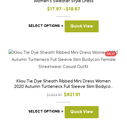
Women’s Sweater Style Dress
Price
$
17.97
–
$
18.67
range:
This
$17.97
SELECT OPTIONS
Quick View
product
through
has
$18.67
multiple
variants.
SALE!
The
options
may
be
Kliou Tie Dye Sheath Ribbed Mini Dress Women
2020 Autumn Turtleneck Full Sleeve Slim Bodycon
chosen
Female Streetwear Casual Outfit
on
Original
Current
$
821.91
$
1,643.81
the
price
price
product
This
was:
is:
SELECT OPTIONS
Quick View
page
product
$1,643.81.
$821.91.
has