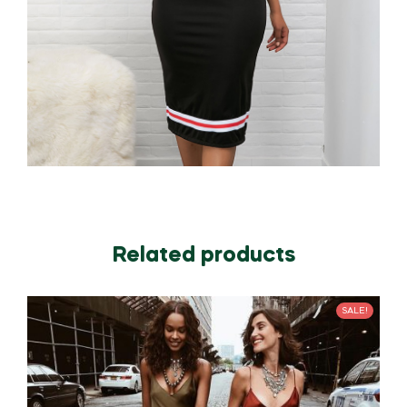
Related products
SALE!