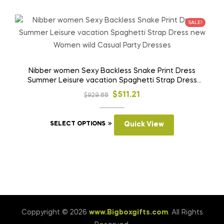
multiple
variants.
SALE!
The
options
may
be
Nibber women Sexy Backless Snake Print Dress
Summer Leisure vacation Spaghetti Strap Dress
chosen
new Women wild Casual Party Dresses
on
Original
Current
$
511.21
$
929.88
the
price
price
product
This
was:
is:
SELECT OPTIONS
Quick View
page
product
$929.88.
$511.21.
has
multiple
variants.
The
options
may
Coppyright © 2026
www.Bigboxgifts.com
. All Rights
be