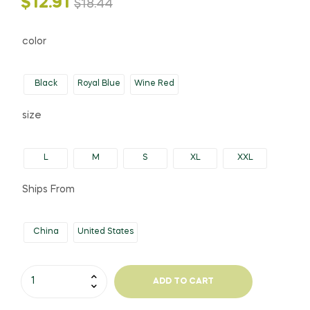
Original
Current
$
12.91
$
18.44
price
price
color
was:
is:
Black
Royal Blue
Wine Red
$18.44.
$12.91.
size
L
M
S
XL
XXL
Ships From
China
United States
Women's
ADD TO CART
Sport
Style