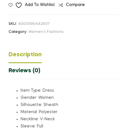
Add To Wishlist
Compare
Dress
with
High
SKU:
4000590442607
Zipper
Category:
Women's Fashions
Collar
quantity
Description
Reviews (0)
Item Type: Dress
Gender: Women
Silhouette: Sheath
Material: Polyester
Neckline: V-Neck
Sleeve: Full