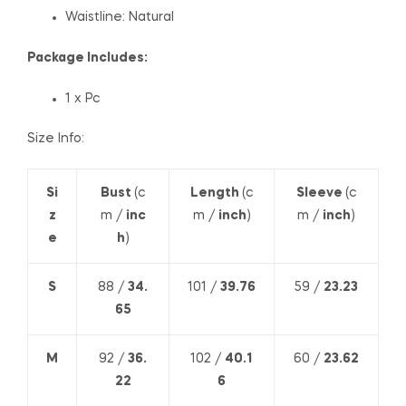
Waistline: Natural
Package Includes:
1 x Pc
Size Info:
Si
Bust
(c
Length
(c
Sleeve
(c
z
m /
inc
m /
inch
)
m /
inch
)
e
h
)
S
88 /
34.
101 /
39.76
59 /
23.23
65
M
92 /
36.
102 /
40.1
60 /
23.62
22
6