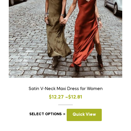
Satin V-Neck Maxi Dress for Women
Price
$
12.27
–
$
12.81
range:
This
$12.27
SELECT OPTIONS
Quick View
product
through
has
$12.81