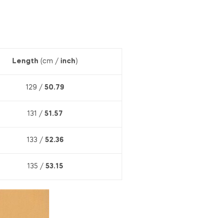
Length
(cm /
inch
)
129 /
50.79
131 /
51.57
133 /
52.36
135 /
53.15