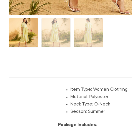
Item Type: Women Clothing
Material: Polyester
Neck Type: O-Neck
Season: Summer
Package Includes: