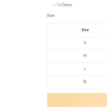
1 x Dress
Size
Size
S
M
L
XL