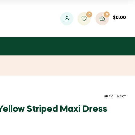
0
0
$
0.00
.
PREV
NEXT
ellow Striped Maxi Dress
ORIGINAL
CURRENT
ORIGINAL
CURRENT
$
$
20.00
26.00
$
$
47.27
36.36
PRICE
PRICE
PRICE
PRICE