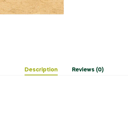
Description
Reviews (0)