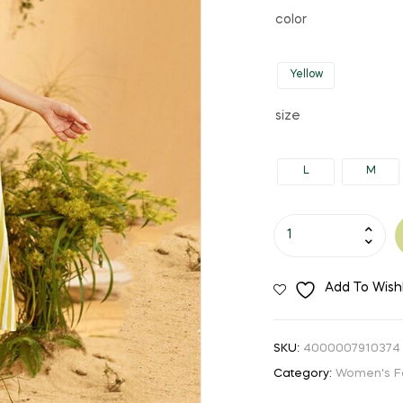
price
price
color
was:
is:
Yellow
$38.18.
$21.00.
size
L
M
Women's
Yellow
Striped
Add To Wishl
Maxi
Dress
quantity
SKU:
4000007910374
Category:
Women's F