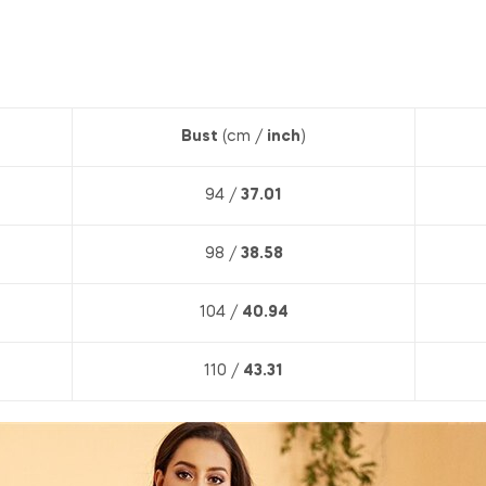
Bust
(cm /
inch
)
94 /
37.01
98 /
38.58
104 /
40.94
110 /
43.31