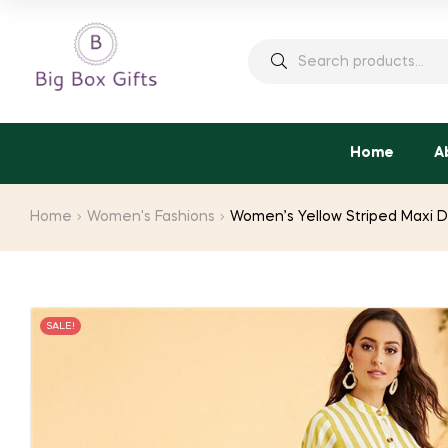
price
price
was:
is:
Search
$38.18.
$21.00.
for:
Home
A
Home
Women's Fashions
Women’s Yellow Striped Maxi D
SALE!