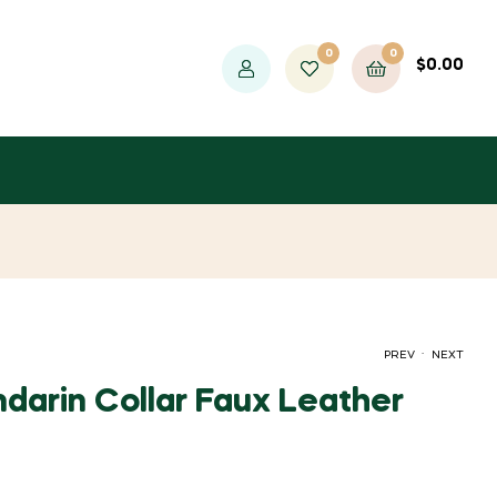
0
0
$
0.00
.
PREV
NEXT
darin Collar Faux Leather
PRICE
PRICE
$
$
28.07
32.34
–
–
$
$
40.04
30.41
RANGE:
RANGE: