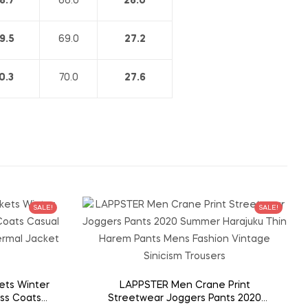
8.7
66.0
26.0
9.5
69.0
27.2
0.3
70.0
27.6
SALE!
SALE!
ets Winter
LAPPSTER Men Crane Print
ss Coats
Streetwear Joggers Pants 2020