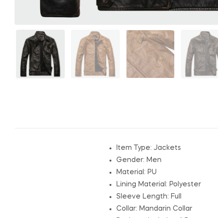
Item Type:
Jackets
Gender:
Men
Material: P
U
Lining Material:
Polyester
Sleeve Length:
Full
Collar:
Mandarin Collar