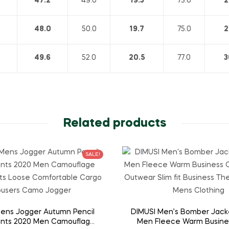
0
47.2
49.0
19.3
73.0
2
0
48.0
50.0
19.7
75.0
2
0
49.6
52.0
20.5
77.0
3
Related products
SALE!
ens Jogger Autumn Pencil
DIMUSI Men’s Bomber Jack
nts 2020 Men Camouflage
Men Fleece Warm Busine