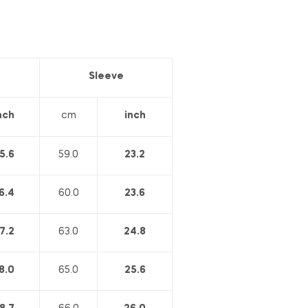
Sleeve
nch
cm
inch
5.6
59.0
23.2
6.4
60.0
23.6
7.2
63.0
24.8
8.0
65.0
25.6