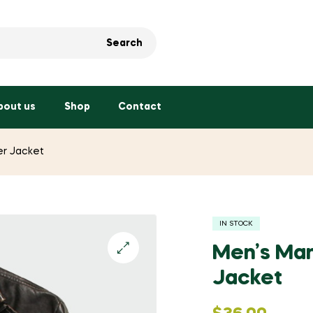
Search
bout us
Shop
Contact
er Jacket
IN STOCK
Men’s Man
Jacket