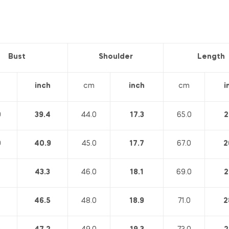
Bust
Shoulder
Length
inch
cm
inch
cm
i
0
39.4
44.0
17.3
65.0
2
0
40.9
45.0
17.7
67.0
2
43.3
46.0
18.1
69.0
2
46.5
48.0
18.9
71.0
2