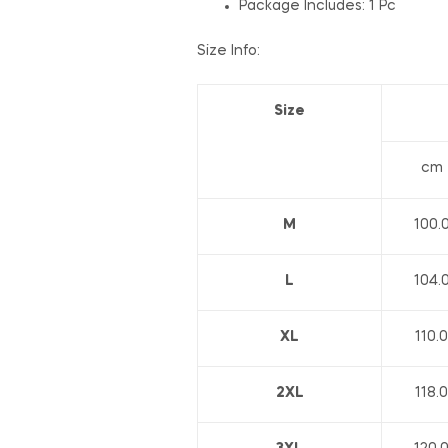
Package Includes: 1 Pc
Size Info:
Size
cm
M
100.
L
104.
XL
110.0
2XL
118.0