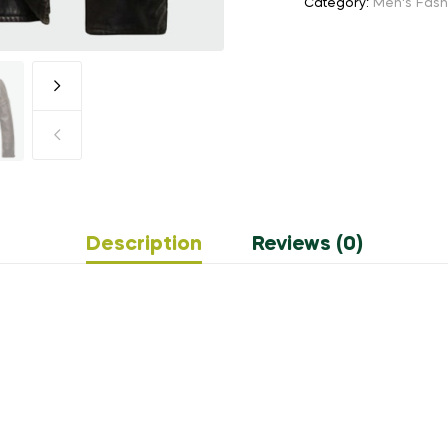
Category:
Men's Fash
Description
Reviews (0)