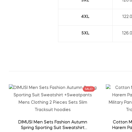
3XL
120.
4XL
122.
5XL
126.
SALE!
DIMUSI Men Sets Fashion Autumn
Cotton M
Spring Sporting Suit Sweatshirt
Harem Pa