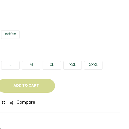
$28.07
$32.34
THROUGH
THROUGH
$30.41
$40.04
coffee
L
M
XL
XXL
XXXL
ADD TO CART
ist
Compare