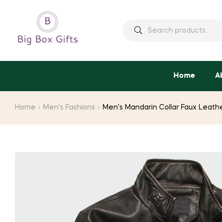
Search
for:
Home
A
Home
Men's Fashions
Men’s Mandarin Collar Faux Leath