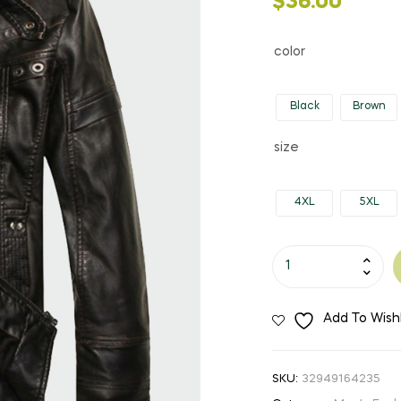
$
36.00
color
Black
Brown
size
4XL
5XL
Men's
Mandarin
Collar
Add To Wishl
Faux
Leather
Jacket
SKU:
32949164235
quantity