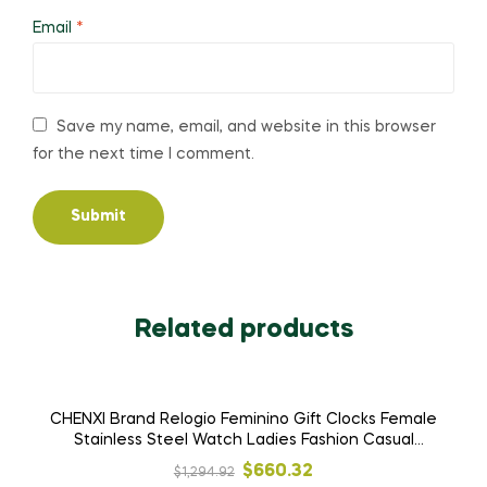
Email
*
Save my name, email, and website in this browser
for the next time I comment.
Related products
SALE!
CHENXI Brand Relogio Feminino Gift Clocks Female
Stainless Steel Watch Ladies Fashion Casual
Watch Quartz Wrist Women Watches
Original
Current
$
660.32
$
1,294.92