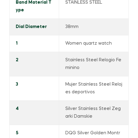
Band Material T
STAINLESS STEEL
ype
Dial Diameter
38mm
1
Women quartz watch
2
Stainless Steel Relogio Fe
minino
3
Mujer Stainless Steel Reloj
es deportivos
4
Silver Stainless Steel Zeg
arki Damskie
5
DQG Silver Golden Montr