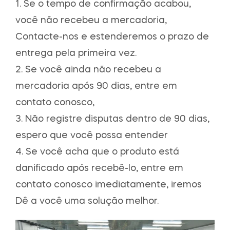
1. Se o tempo de confirmação acabou,
você não recebeu a mercadoria,
Contacte-nos e estenderemos o prazo de
entrega pela primeira vez.
2. Se você ainda não recebeu a
mercadoria após 90 dias, entre em
contato conosco,
3. Não registre disputas dentro de 90 dias,
espero que você possa entender
4. Se você acha que o produto está
danificado após recebê-lo, entre em
contato conosco imediatamente, iremos
Dê a você uma solução melhor.