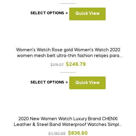
price
price
This
was:
is:
SELECT OPTIONS
Quick View
product
$1,294.92.
$660.32.
has
multiple
variants.
SALE!
The
Women’s Watch Rose gold Women’s Watch 2020
women mesh belt ultra-thin fashion relojes para
options
mujer luxury wristwatches reloj mujer
may
Original
Current
$
246.79
$
316.57
be
price
price
chosen
This
was:
is:
SELECT OPTIONS
Quick View
on
product
$316.57.
$246.79.
the
has
product
multiple
page
variants.
SALE!
The
2020 New Women Watch Luxury Brand CHENXI
Leather & Steel Band Waterproof Watches Simple
options
Clock Quartz Wristwatches Montre Femme
may
Original
Current
$
836.60
$
4,182.98