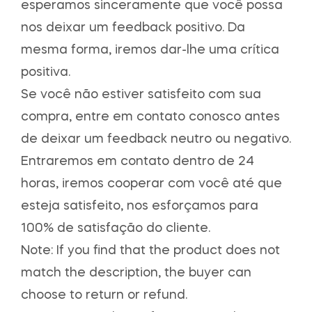
esperamos sinceramente que você possa
nos deixar um feedback positivo. Da
mesma forma, iremos dar-lhe uma crítica
positiva.
Se você não estiver satisfeito com sua
compra, entre em contato conosco antes
de deixar um feedback neutro ou negativo.
Entraremos em contato dentro de 24
horas, iremos cooperar com você até que
esteja satisfeito, nos esforçamos para
100% de satisfação do cliente.
Note: If you find that the product does not
match the description, the buyer can
choose to return or refund.