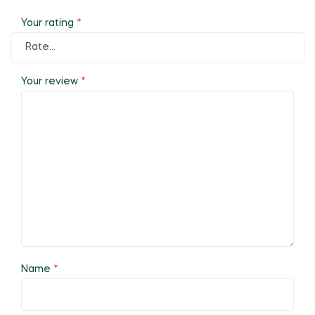
Your rating
*
Your review
*
Name
*