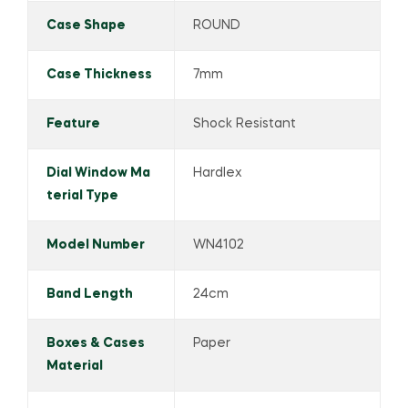
Case Shape
ROUND
Case Thickness
7mm
Feature
Shock Resistant
Dial Window Ma
Hardlex
terial Type
Model Number
WN4102
Band Length
24cm
Boxes & Cases
Paper
Material