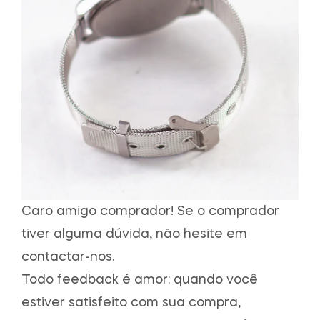
Caro amigo comprador! Se o comprador
tiver alguma dúvida, não hesite em
contactar-nos.
Todo feedback é amor: quando você
estiver satisfeito com sua compra,