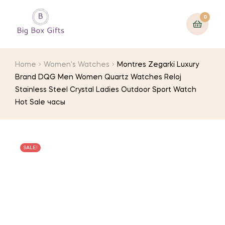
0
Home
Women's Watches
Montres Zegarki Luxury
Brand DQG Men Women Quartz Watches Reloj
Stainless Steel Crystal Ladies Outdoor Sport Watch
Hot Sale часы
SALE!