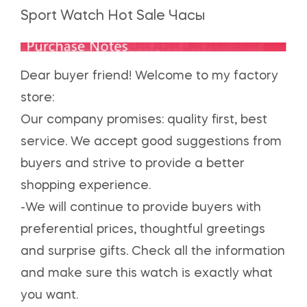
Sport Watch Hot Sale Часы
Dear buyer friend! Welcome to my factory
store:
Our company promises: quality first, best
service. We accept good suggestions from
buyers and strive to provide a better
shopping experience.
-We will continue to provide buyers with
preferential prices, thoughtful greetings
and surprise gifts. Check all the information
and make sure this watch is exactly what
you want.