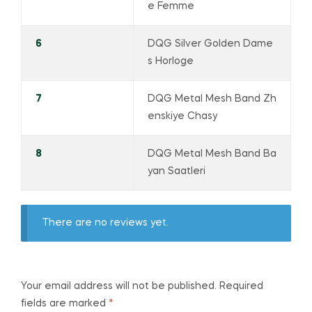
e Femme
6
DQG Silver Golden Dame
s Horloge
7
DQG Metal Mesh Band Zh
enskiye Chasy
8
DQG Metal Mesh Band Ba
yan Saatleri
There are no reviews yet.
Your email address will not be published.
Required
fields are marked
*