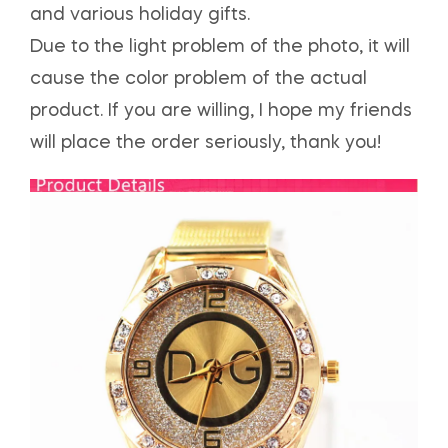
and various holiday gifts.
Due to the light problem of the photo, it will
cause the color problem of the actual
product. If you are willing, I hope my friends
will place the order seriously, thank you!