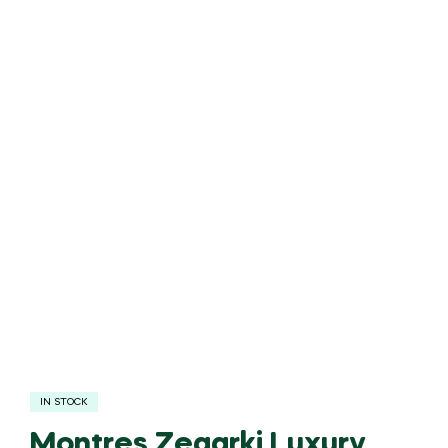
IN STOCK
Montres Zegarki Luxury