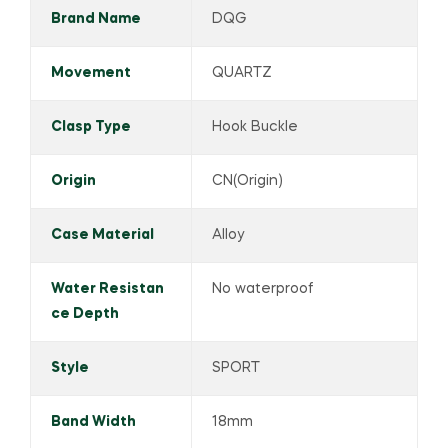
Brand Name
DQG
Movement
QUARTZ
Clasp Type
Hook Buckle
Origin
CN(Origin)
Case Material
Alloy
Water Resistan
No waterproof
ce Depth
Style
SPORT
Band Width
18mm