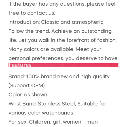
If the buyer has any questions, please feel
free to contact us.
Introduction: Classic and atmospheric.
Follow the trend. Achieve an outstanding
life. Let you walk in the forefront of fashion.
Many colors are available. Meet your
personal preferences. you deserve to have.
Brand: 100% brand new and high quality.
(Support OEM)
Color: as shown
Wrist Band: Stainless Steel, Suitable for
various color watchbands .
For sex: Children, girl, women，men