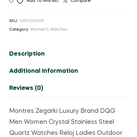
Add To Wishlist
Compare
Brand
DQG
Men
SKU:
32917241591
Women
Category:
Women's Watches
Quartz
Watches
Reloj
Description
Stainless
Steel
Additional Information
Crystal
Ladies
Outdoor
Reviews (0)
Sport
Watch
Hot
Montres Zegarki Luxury Brand DQG
Sale
Men Women Crystal Stainless Steel
часы
quantity
Quartz Watches Reloj Ladies Outdoor