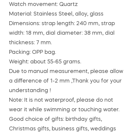
Watch movement: Quartz
Material: Stainless Steel, alloy, glass
Dimensions: strap length: 240 mm, strap
width: 18 mm, dial diameter: 38 mm, dial
thickness: 7 mm.
Packing: OPP bag.
Weight: about 55-65 grams.
Due to manual measurement, please allow
a difference of 1-2 mm ,Thank you for your
understanding !
Note: It is not waterproof, please do not
wear it while swimming or touching water.
Good choice of gifts: birthday gifts,
Christmas gifts, business gifts, weddings