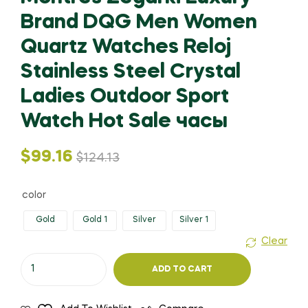
Brand DQG Men Women
Quartz Watches Reloj
Stainless Steel Crystal
Ladies Outdoor Sport
Watch Hot Sale часы
Original
Current
$
99.16
$
124.13
price
price
color
was:
is:
Gold
Gold 1
Silver
Silver 1
Clear
$124.13.
$99.16.
Montres
ADD TO CART
Zegarki
Luxury