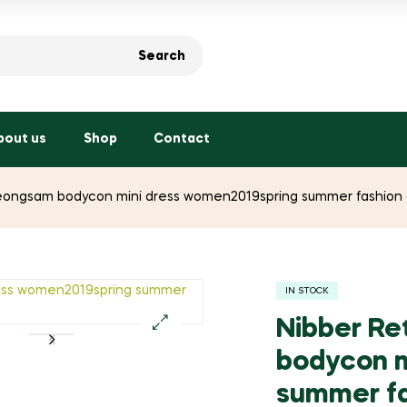
Search
bout us
Shop
Contact
eongsam bodycon mini dress women2019spring summer fashion cl
IN STOCK
Nibber Re
🔍
bodycon m
summer fa