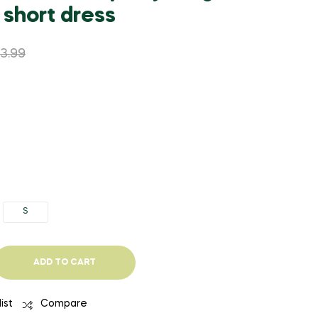
WAS:
IS:
WAS:
IS:
 short dress
$2,203.50.
$1,211.93.
$52.73.
$29.00.
53.99
S
ADD TO CART
ist
Compare