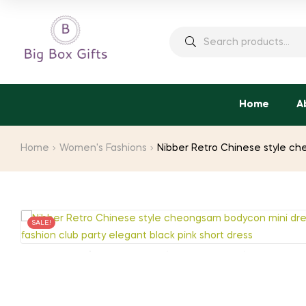
Search
for:
Home
A
Home
Women's Fashions
Nibber Retro Chinese style ch
SALE!