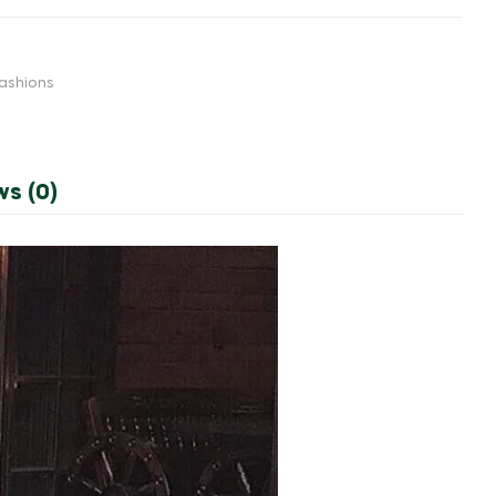
ashions
ws (0)