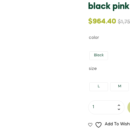
black pink
Original
Current
$
964.40
$
1,7
price
price
color
was:
is:
Black
$1,753.99.
$964.40.
size
L
M
Nibber
Retro
Chinese
Add To Wishl
style