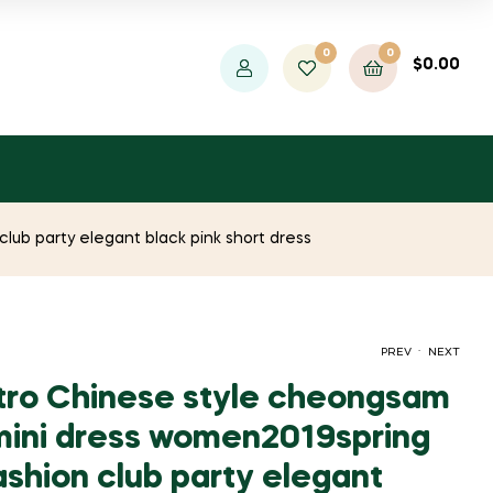
0
0
$
0.00
ub party elegant black pink short dress
.
PREV
NEXT
tro Chinese style cheongsam
ini dress women2019spring
ORIGINAL
CURRENT
ORIGINAL
CURRENT
$
1,211.93
$
29.00
$
$
52.73
2,203.50
shion club party elegant
PRICE
PRICE
PRICE
PRICE