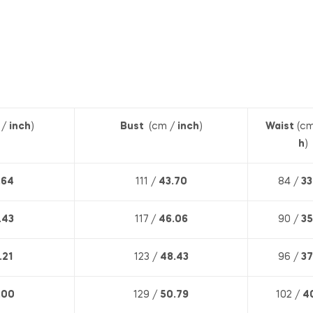
 /
inch
)
Bust
(cm /
inch
)
Waist
(cm
h
)
.64
111 /
43.70
84 /
33
.43
117 /
46.06
90 /
35
.21
123 /
48.43
96 /
37
.00
129 /
50.79
102 /
4