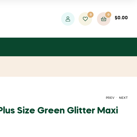
0
0
$
0.00
.
PREV
NEXT
lus Size Green Glitter Maxi
ORIGINAL
CURRENT
ORIGINAL
CURRENT
$
$
964.40
19.00
$
34.55
$
1,753.99
PRICE
PRICE
PRICE
PRICE