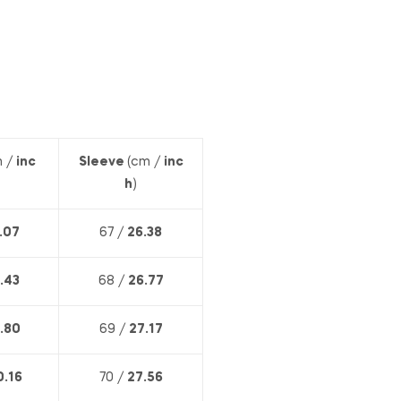
 /
inc
Sleeve
(cm /
inc
h
)
.07
67 /
26.38
.43
68 /
26.77
.80
69 /
27.17
0.16
70 /
27.56