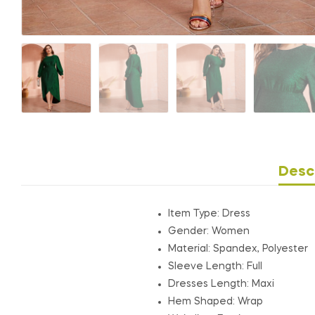
Desc
Item Type: Dress
Gender: Women
Material: Spandex, Polyester
Sleeve Length:
Full
Dresses Length:
Maxi
Hem Shaped:
Wrap