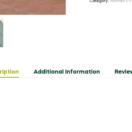
Category:
Women's F
quantity
ription
Additional Information
Revie