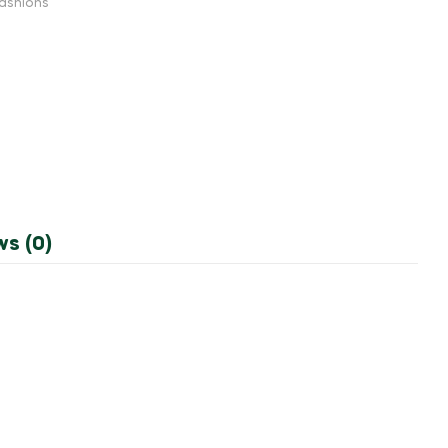
ashions
ws (0)