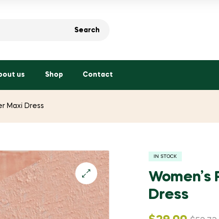
Search
bout us
Shop
Contact
er Maxi Dress
IN STOCK
Women’s P
Dress