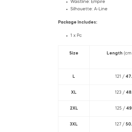
Waistline: E
mpire
Silhouette:
A-Line
Package Includes:
1 x Pc
Size
Length
(cm
L
121 /
47
XL
123 /
48
2XL
125 /
49
3XL
127 /
50