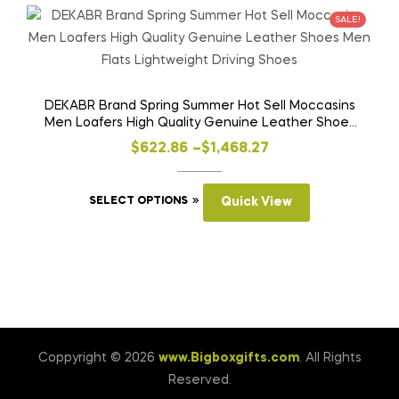
variants.
SALE!
The
options
may
be
DEKABR Brand Spring Summer Hot Sell Moccasins
Men Loafers High Quality Genuine Leather Shoes
chosen
Men Flats Lightweight Driving Shoes
on
Price
$
622.86
–
$
1,468.27
the
range:
product
This
$622.86
SELECT OPTIONS
Quick View
page
product
through
has
$1,468.27
multiple
variants.
The
options
may
Coppyright © 2026
www.Bigboxgifts.com
. All Rights
be
Reserved.
chosen