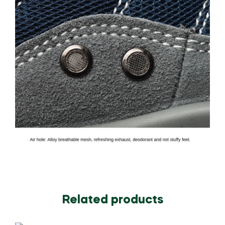
Related products