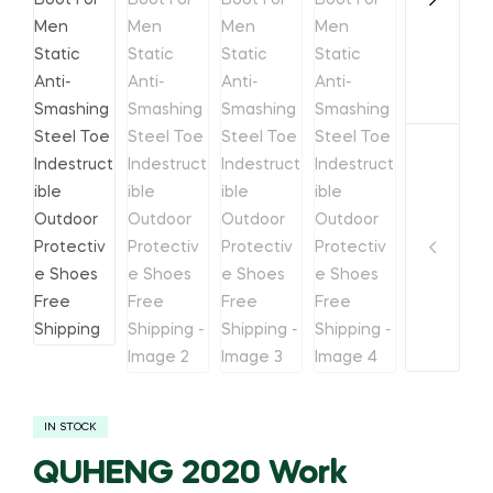
IN STOCK
QUHENG 2020 Work