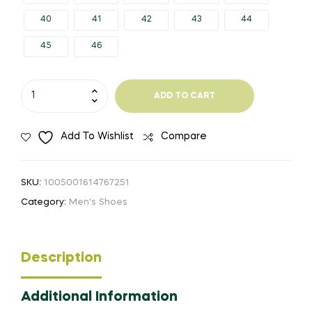
40
41
42
43
44
45
46
QUHENG
ADD TO CART
2020
Work
Add To Wishlist
Compare
Safety
Boot
For
SKU:
1005001614767251
Men
Category:
Men's Shoes
Static
Anti-
Smashing
Description
Steel
Toe
Additional Information
Indestructible