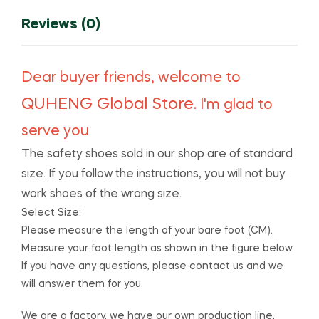
Outdoor
Protective
Reviews (0)
Shoes
Free
Shipping
Dear buyer friends, welcome to
quantity
QUHENG Global Store
. I'm glad to
serve you
The safety shoes sold in our shop are of standard
size. If you follow the instructions, you will not buy
work shoes of the wrong size.
Select Size:
Please measure the length of your bare foot (CM).
Measure your foot length as shown in the figure below.
If you have any questions, please contact us and we
will answer them for you.
We are a factory, we have our own production line,