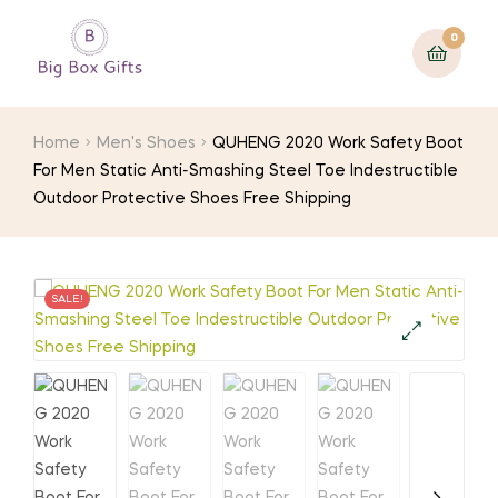
0
Home
Men's Shoes
QUHENG 2020 Work Safety Boot
For Men Static Anti-Smashing Steel Toe Indestructible
Outdoor Protective Shoes Free Shipping
SALE!