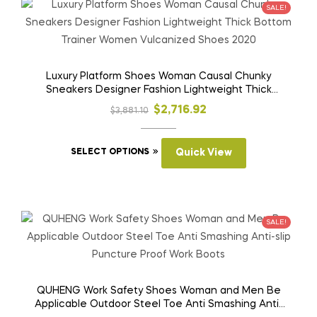
SALE!
Luxury Platform Shoes Woman Causal Chunky
Sneakers Designer Fashion Lightweight Thick
Bottom Trainer Women Vulcanized Shoes 2020
Original
Current
$
2,716.92
$
3,881.10
price
price
This
was:
is:
SELECT OPTIONS
Quick View
product
$3,881.10.
$2,716.92.
has
multiple
variants.
SALE!
The
options
may
be
QUHENG Work Safety Shoes Woman and Men Be
Applicable Outdoor Steel Toe Anti Smashing Anti-
chosen