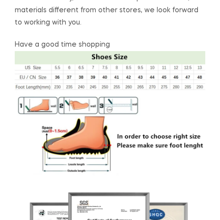
materials different from other stores, we look forward
to working with you.
Have a good time shopping