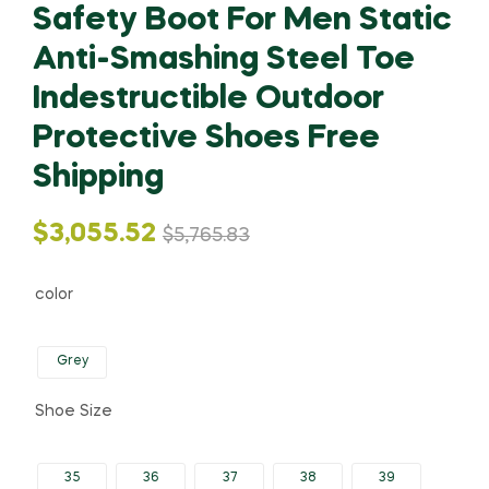
Safety Boot For Men Static
Anti-Smashing Steel Toe
Indestructible Outdoor
Protective Shoes Free
Shipping
Original
Current
$
3,055.52
$
5,765.83
price
price
color
was:
is:
Grey
$5,765.83.
$3,055.52.
Shoe Size
35
36
37
38
39