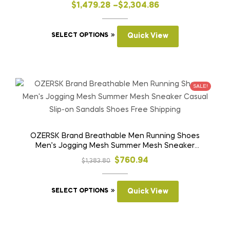
slip Puncture Proof Work Boots
on
Price
$
1,479.28
–
$
2,304.86
the
range:
product
This
$1,479.28
SELECT OPTIONS
Quick View
page
product
through
has
$2,304.86
multiple
variants.
SALE!
The
options
may
be
OZERSK Brand Breathable Men Running Shoes
Men’s Jogging Mesh Summer Mesh Sneaker
chosen
Casual Slip-on Sandals Shoes Free Shipping
on
Original
Current
$
760.94
$
1,383.80
the
price
price
product
This
was:
is:
SELECT OPTIONS
Quick View
page
product
$1,383.80.
$760.94.
has
multiple